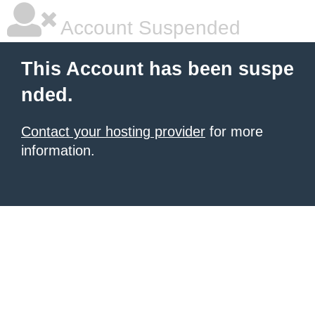
Account Suspended
This Account has been suspe
nded.
Contact your hosting provider
for more
information.